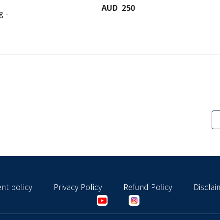
AUD 250
g -
nt policy
Privacy Policy
Refund Policy
Disclai