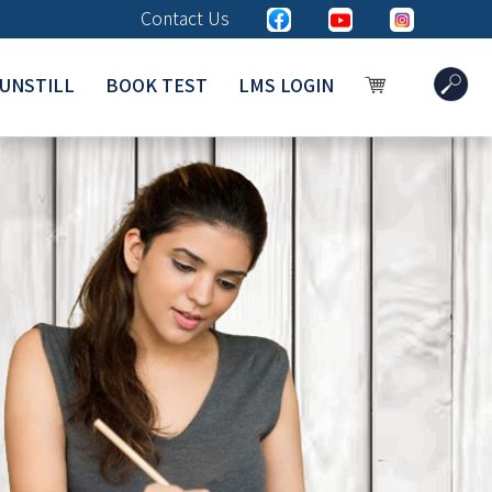
Contact Us
UNSTILL
BOOK TEST
LMS LOGIN