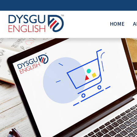
HOME
A