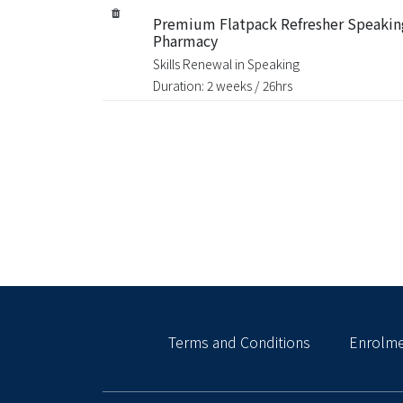
Premium Flatpack Refresher Speakin
Pharmacy
Skills Renewal in Speaking
Duration: 2 weeks / 26hrs
Terms and Conditions
Enrolme