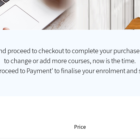
nd proceed to checkout to complete your purchase
to change or add more courses, now is the time.
Proceed to Payment' to finalise your enrolment and s
Price