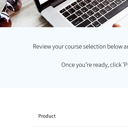
Review your course selection below a
Once you’re ready, click '
Product