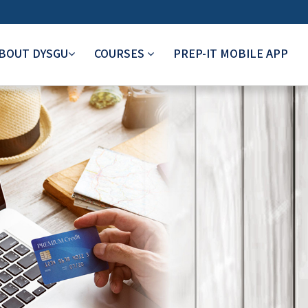
BOUT DYSGU
COURSES
PREP-IT MOBILE APP