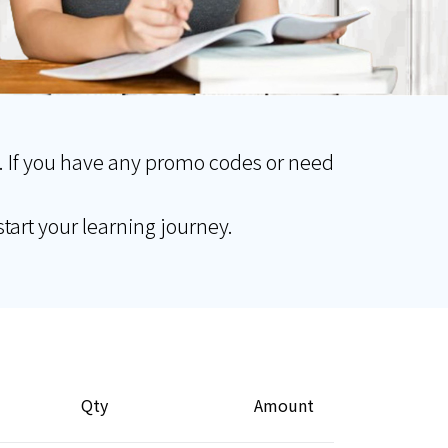
. If you have any promo codes or need
tart your learning journey.
Qty
Amount