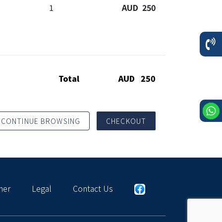
1
AUD 250
Total
AUD 250
CONTINUE BROWSING
CHECKOUT
mer
Legal
Contact Us