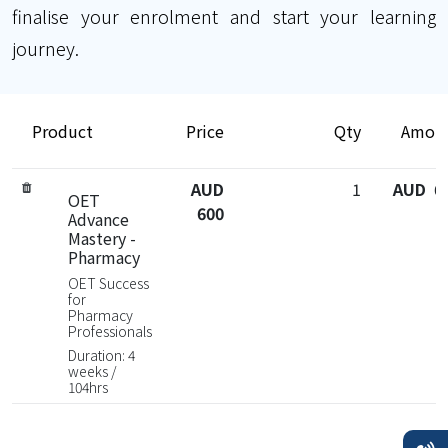
finalise your enrolment and start your learning
journey.
Product
Price
Qty
Amou
AUD
1
AUD 6
OET
600
Advance
Mastery -
Pharmacy
OET Success
for
Pharmacy
Professionals
Duration: 4
weeks /
104hrs