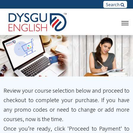
Search
Review your course selection below and proceed to
checkout to complete your purchase. If you have
any promo codes or need to change or add more
courses, now is the time.
Once you’re ready, click 'Proceed to Payment' to