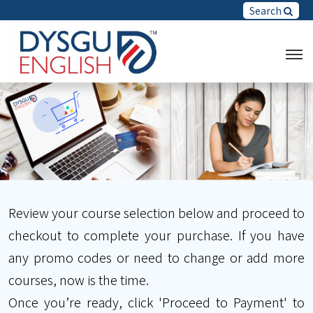
Search
Review your course selection below and proceed to
checkout to complete your purchase. If you have
any promo codes or need to change or add more
courses, now is the time.
Once you’re ready, click 'Proceed to Payment' to