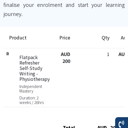
finalise your enrolment and start your learning
journey.
Product
Price
Qty
Am
AUD
1
AUD
Flatpack
200
Refresher
Self-Study
Writing -
Physiotherapy
Independent
Mastery
Duration: 2
weeks / 26hrs
Total
AUD 200