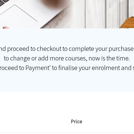
nd proceed to checkout to complete your purchase
to change or add more courses, now is the time.
Proceed to Payment' to finalise your enrolment and s
Price