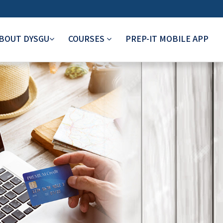
BOUT DYSGU
COURSES
PREP-IT MOBILE APP