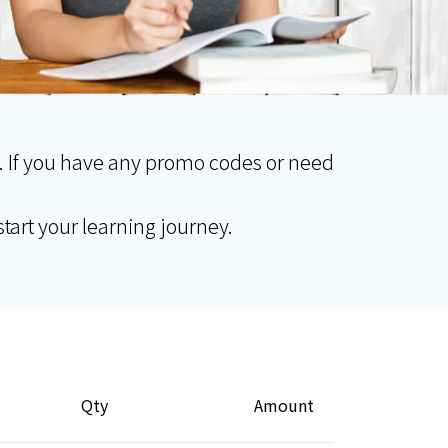
. If you have any promo codes or need
tart your learning journey.
Qty
Amount