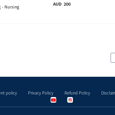
AUD 200
 - Nursing
nt policy
Privacy Policy
Refund Policy
Disclai