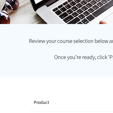
Review your course selection below a
Once you’re ready, click '
Product