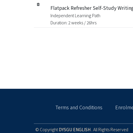
Flatpack Refresher Self-Study Writing
Independent Learning Path
Duration: 2 weeks / 26hrs
Terms and Conditions
Enrolme
© Copyright
DYSGU ENGLISH
. All Rights Reserved