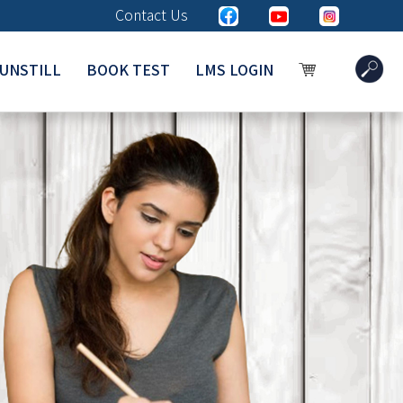
Contact Us
UNSTILL
BOOK TEST
LMS LOGIN