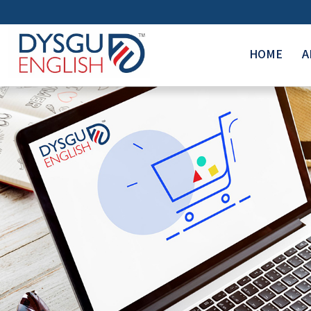
HOME
A