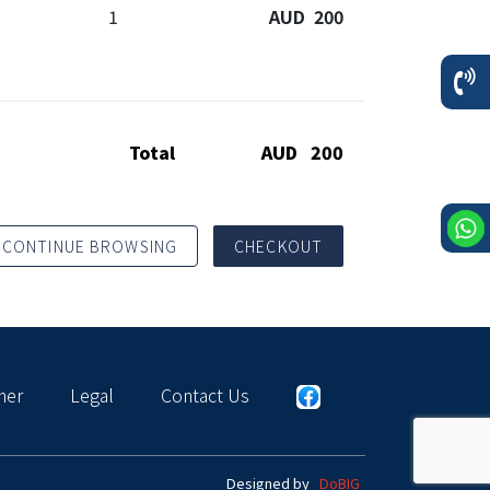
1
AUD 200
Total
AUD 200
CONTINUE BROWSING
CHECKOUT
mer
Legal
Contact Us
Designed by
DoBIG