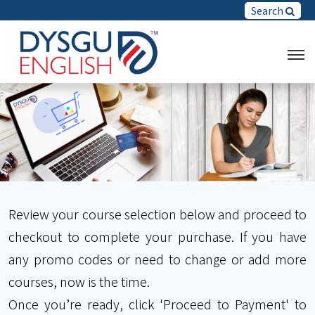
Search
Review your course selection below and proceed to
checkout to complete your purchase. If you have
any promo codes or need to change or add more
courses, now is the time.
Once you’re ready, click 'Proceed to Payment' to