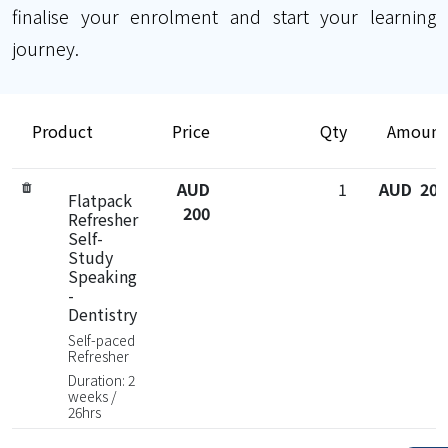
finalise your enrolment and start your learning
journey.
Product
Price
Qty
Amount
AUD
1
AUD 200
Flatpack
200
Refresher
Self-
Study
Speaking
-
Dentistry
Self-paced
Refresher
Duration: 2
weeks /
26hrs