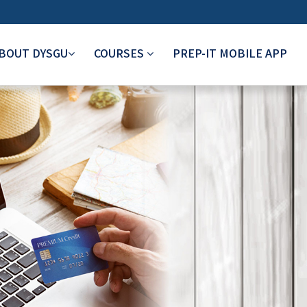
BOUT DYSGU
COURSES
PREP-IT MOBILE APP