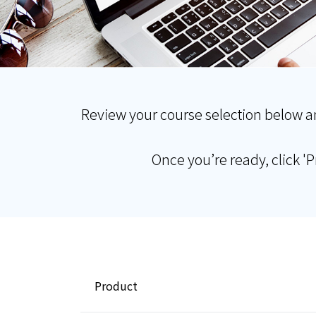
Review your course selection below a
Once you’re ready, click '
Product