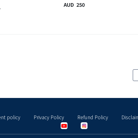
AUD 250
-
nt policy
Privacy Policy
Refund Policy
Disclai