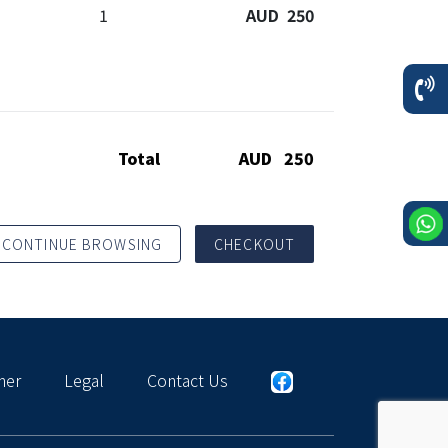
1
AUD 250
Total
AUD 250
CONTINUE BROWSING
CHECKOUT
mer
Legal
Contact Us