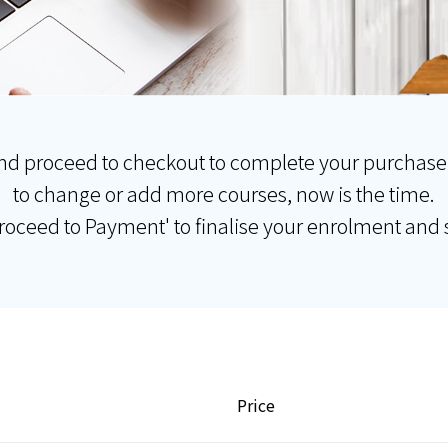
nd proceed to checkout to complete your purchase
to change or add more courses, now is the time.
Proceed to Payment' to finalise your enrolment and s
Price