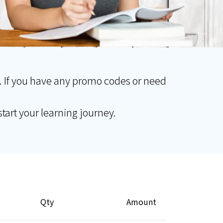
. If you have any promo codes or need
tart your learning journey.
Qty
Amount