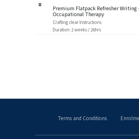
Premium Flatpack Refresher Writing 
Occupational Therapy
Crafting clear Instructions
Duration: 2 weeks / 26hrs
Terms and Conditions
Enrolme