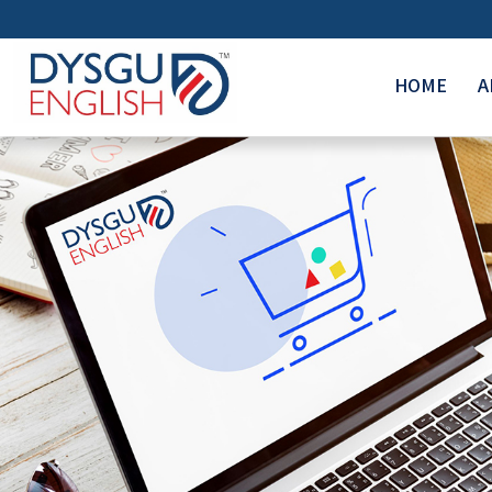
HOME
A