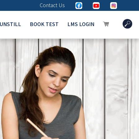
Contact Us
UNSTILL
BOOK TEST
LMS LOGIN