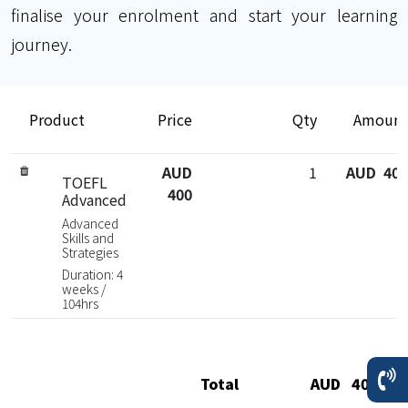
finalise your enrolment and start your learning
journey.
Product
Price
Qty
Amount
AUD
1
AUD 400
TOEFL
400
Advanced
Advanced
Skills and
Strategies
Duration: 4
weeks /
104hrs
Total
AUD 400