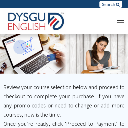
Search
Review your course selection below and proceed to
checkout to complete your purchase. If you have
any promo codes or need to change or add more
courses, now is the time.
Once you’re ready, click 'Proceed to Payment' to