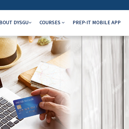
BOUT DYSGU
COURSES
PREP-IT MOBILE APP