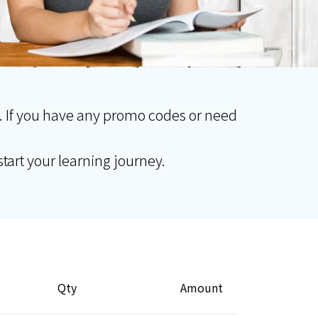
. If you have any promo codes or need
tart your learning journey.
Qty
Amount