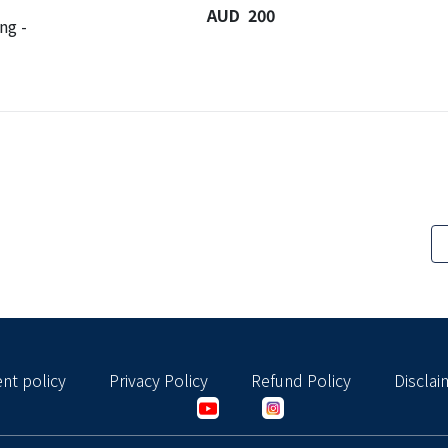
AUD 200
ng -
nt policy
Privacy Policy
Refund Policy
Disclai