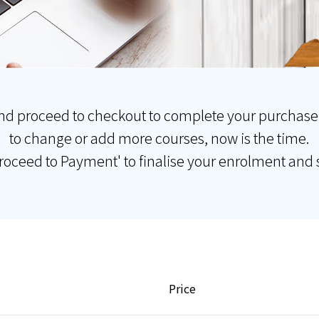
nd proceed to checkout to complete your purchase
to change or add more courses, now is the time.
Proceed to Payment' to finalise your enrolment and s
Price