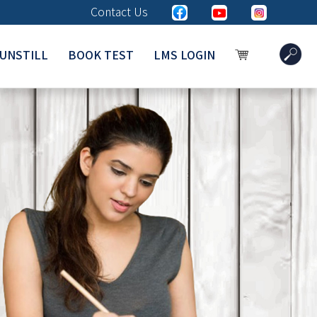
Contact Us
UNSTILL
BOOK TEST
LMS LOGIN