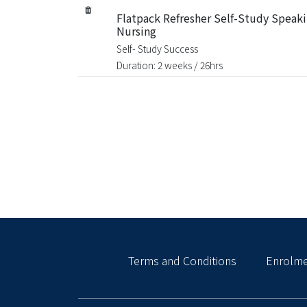
Flatpack Refresher Self-Study Speaki
Nursing
Self- Study Success
Duration: 2 weeks / 26hrs
Terms and Conditions
Enrolme