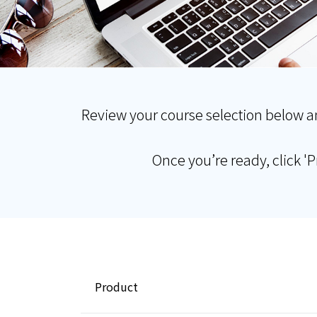
Review your course selection below a
Once you’re ready, click '
Product