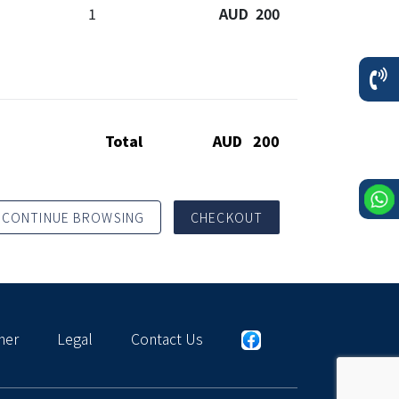
1
AUD 200
Total
AUD 200
CONTINUE BROWSING
CHECKOUT
mer
Legal
Contact Us