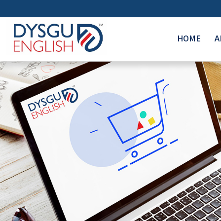
HOME
A