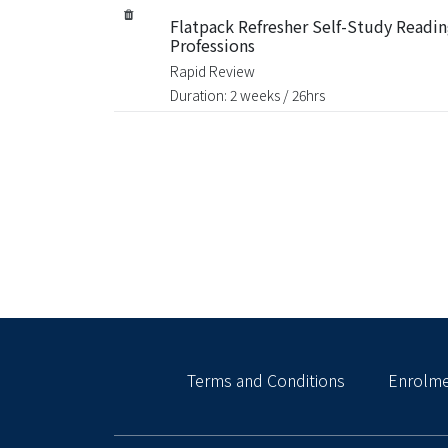
Flatpack Refresher Self-Study Reading
Professions
Rapid Review
Duration: 2 weeks / 26hrs
Terms and Conditions
Enrolme