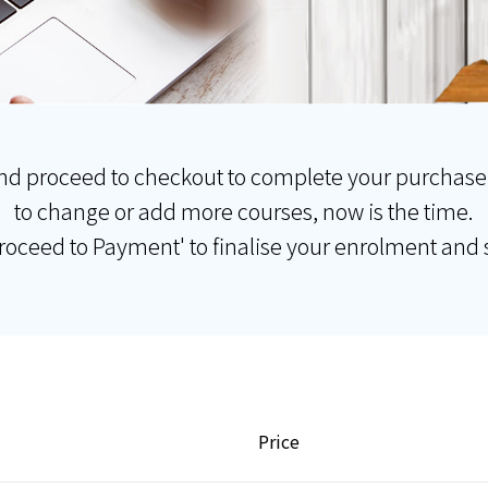
nd proceed to checkout to complete your purchase
to change or add more courses, now is the time.
Proceed to Payment' to finalise your enrolment and s
Price