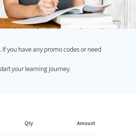
. If you have any promo codes or need
tart your learning journey.
Qty
Amount