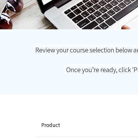
Review your course selection below a
Once you’re ready, click '
Product