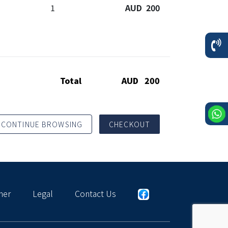
1
AUD 200
Total
AUD 200
CONTINUE BROWSING
CHECKOUT
mer
Legal
Contact Us