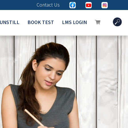
Contact Us
UNSTILL
BOOK TEST
LMS LOGIN