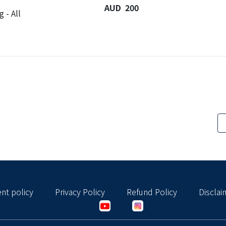
AUD 200
 - All
nt policy
Privacy Policy
Refund Policy
Disclai