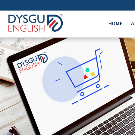
HOME
A