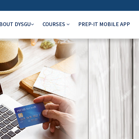
BOUT DYSGU
COURSES
PREP-IT MOBILE APP