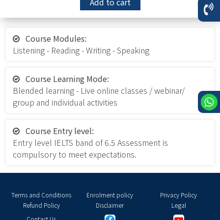
Add to cart
Course Modules:
Listening - Reading - Writing - Speaking
Course Learning Mode:
Blended learning - Live online classes / webinar/
group and individual activities
Course Entry level:
Entry level IELTS band of 6.5 Assessment is
compulsory to meet expectations.
Terms and Conditions
Enrolment policy
Privacy Policy
Refund Policy
Disclaimer
Legal
Contact Us