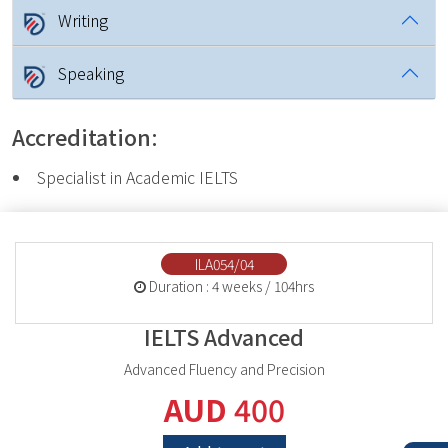
Writing
Speaking
Accreditation:
Specialist in Academic IELTS
ILA054/04
Duration : 4 weeks / 104hrs
IELTS Advanced
Advanced Fluency and Precision
AUD
400