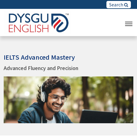
Search
IELTS Advanced Mastery
Advanced Fluency and Precision