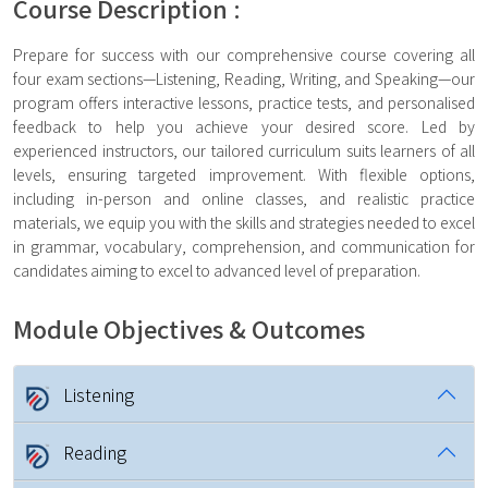
Course Description :
Prepare for success with our comprehensive course covering all
four exam sections—Listening, Reading, Writing, and Speaking—our
program offers interactive lessons, practice tests, and personalised
feedback to help you achieve your desired score. Led by
experienced instructors, our tailored curriculum suits learners of all
levels, ensuring targeted improvement. With flexible options,
including in-person and online classes, and realistic practice
materials, we equip you with the skills and strategies needed to excel
in grammar, vocabulary, comprehension, and communication for
candidates aiming to excel to advanced level of preparation.
Module Objectives & Outcomes
Listening
Reading