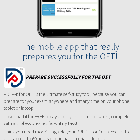
The mobile app that really
prepares you for the OET!
PREPARE SUCCESSFULLY FOR THE OET
PREP-it for OET is the ultimate self-study tool, because you can
prepare for your exam anywhere and at any time on your phone,
tablet or laptop.
Download it for FREE today and try the mini-mock test, complete
with a profession-specific writing task!
Think you need more? Upgrade your PREP-it for OET account to
gain access to 60 hours of original material, inlcuding: