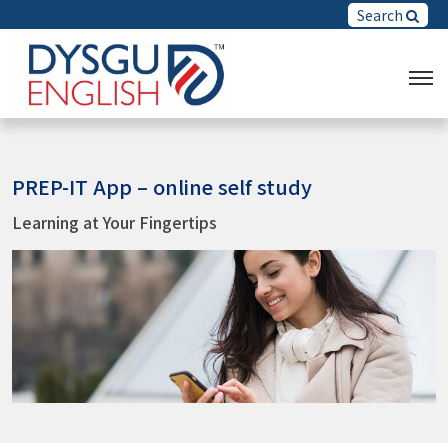
Search
PREP-IT App – online self study
Learning at Your Fingertips