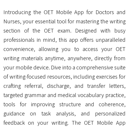
Introducing the OET Mobile App for Doctors and
Nurses, your essential tool for mastering the writing
section of the OET exam. Designed with busy
professionals in mind, this app offers unparalleled
convenience, allowing you to access your OET
writing materials anytime, anywhere, directly from
your mobile device. Dive into a comprehensive suite
of writing-focused resources, including exercises for
crafting referral, discharge, and transfer letters,
targeted grammar and medical vocabulary practice,
tools for improving structure and coherence,
guidance on task analysis, and personalized
feedback on your writing. The OET Mobile App