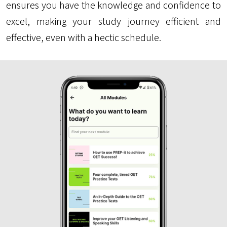
ensures you have the knowledge and confidence to
excel, making your study journey efficient and
effective, even with a hectic schedule.