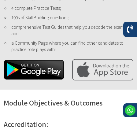
4 complete Practice Tests;
100s of Skill Building questions;
comprehensive Test Guides that help you decode the exam;
and
a Community Page where you can find other candidates to
practice role plays with!
Module Objectives & Outcomes
Accreditation: