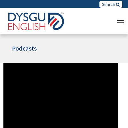
Search
Podcasts